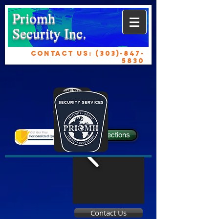
Priomh
Security Inc.
CONTACT US:
(303)-847-
5830
Get Directions
Contact Us