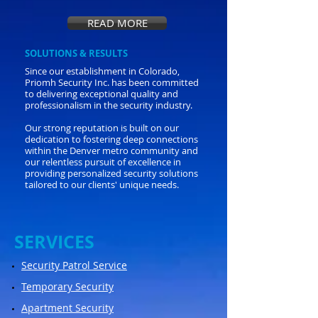
READ MORE
SOLUTIONS & RESULTS
Since our establishment in Colorado,
Priomh Security Inc. has been committed
to delivering exceptional quality and
professionalism in the security industry.
Our strong reputation is built on our
dedication to fostering deep connections
within the Denver metro community and
our relentless pursuit of excellence in
providing personalized security solutions
tailored to our clients' unique needs.
​SERVICES
Security Patrol Service
Temporary Security
Apartment Security