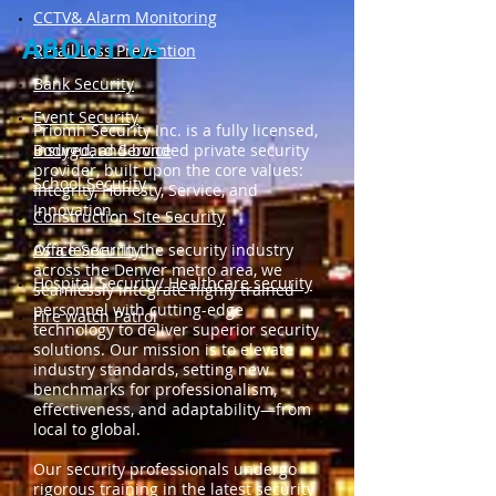
​CCTV& Alarm Monitoring
ABOUT US
Retail Loss Prevention
Bank Security
​Event Security
Priomh Security Inc. is a fully licensed,
Bodyguard Service
insured, and bonded private security
provider, built upon the core values:
​School Security
Integrity, Honesty, Service, and
Innovation.
Construction Site Security
Office Security
As a leader in the security industry
across the Denver metro area, we
Hospital Security/ Healthcare security
seamlessly integrate highly trained
personnel with cutting-edge
Fire watch Patrol
technology to deliver superior security
solutions. Our mission is to elevate
industry standards, setting new
benchmarks for professionalism,
effectiveness, and adaptability—from
local to global.
Our security professionals undergo
rigorous training in the latest security