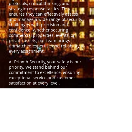
protocols, critical thinking, and
strategic response tactics. This
ensures they can effectively assess
and manage a wide range of security
challenges with precision and
confidence. Whether securing
commercial properties, events, or
private assets, our team brings
unmatched expertise and reliability to
every assignment.
At Priomh Security, your safety is our
priority. We stand behind our
commitment to excellence, ensuring
exceptional service and customer
satisfaction at every level.
Contact us
today to learn how our
security professionals can protect
what matters most to you.
OUR VISION AND MISSION
To be the best choice in Colorado
when it comes to security service and