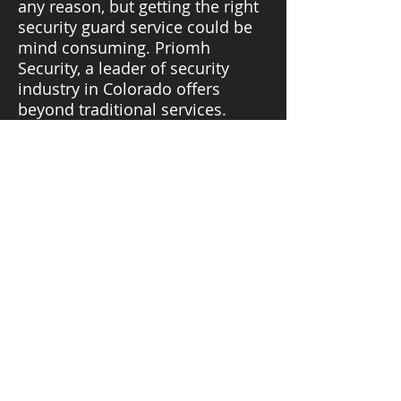
any reason, but getting the right
security guard service could be
mind consuming. Priomh
Security, a leader of security
industry in Colorado offers
beyond traditional services.
We have different teams
specializing in an area and
always ready to provide you with
highly trained security services
for a wide range of jobs.
PRIOMH
SECURITY INC.
Ask a quote:
(303) 847-5830