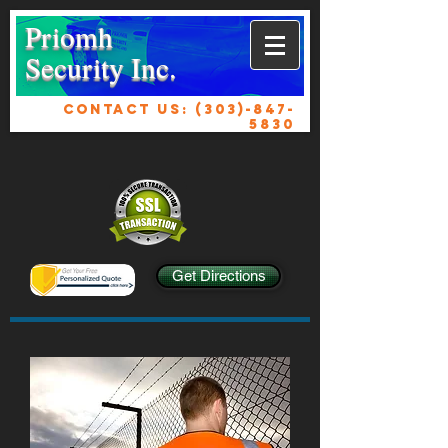
Priomh
Security Inc.
CONTACT US:
(303)-847-
5830
Get Directions