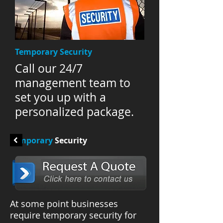
Temporary Security
Call our 24/7
management team to
set you up with a
personalized package.
Temporary
Security
At some point businesses
require temporary security for