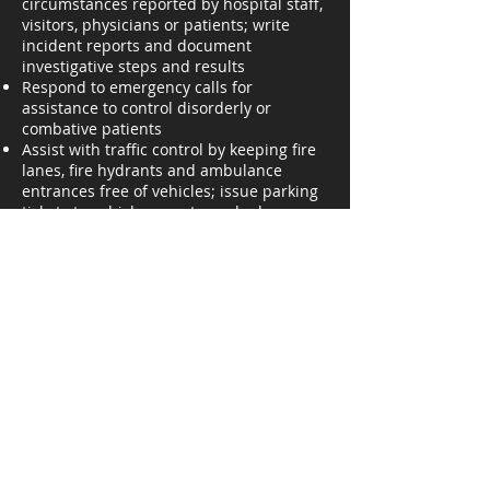
circumstances reported by hospital staff,
visitors, physicians or patients; write
incident reports and document
investigative steps and results
Respond to emergency calls for
assistance to control disorderly or
combative patients
Assist with traffic control by keeping fire
lanes, fire hydrants and ambulance
entrances free of vehicles; issue parking
tickets to vehicle operators who have
violated parking regulations
Inspect fire-fighting equipment, pager
units, bio-air packs and other security
equipment; promptly report any
malfunctions.
Assist motorists who become stranded
on hospital property; escort visitors,
patients and employees to/from parking
areas
Maintain information on lost/found logs;
notify individuals when items reported as
missing are located; inspect outgoing
parcels to prevent theft of hospital