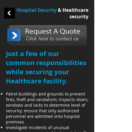
Hospital Security
& Healthcare
security
​Just a few of our
common responsibilities
while securing your
Healthcare facility.
Patrol buildings and grounds to prevent
fires, theft and vandalism; inspects doors,
windows and locks to determine level of
security; ensure that only authorized
personnel are admitted onto hospital
premises
Investigate incidents of unusual