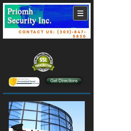
Priomh
Security Inc.
CONTACT US:
(303)-847-
5830
Get Directions