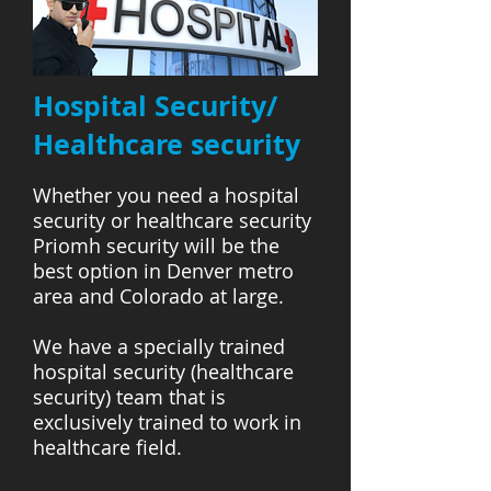
Hospital Security/
Healthcare security
Whether you need a hospital
security or healthcare security
Priomh security will be the
best option in Denver metro
area and Colorado at large.
We have a specially trained
hospital security (healthcare
security) team that is
exclusively trained to work in
healthcare field.